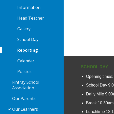
Information
Head Teacher
Gallery
School Day
Reporting
Calendar
SCHOOL DAY
Policies
Opening times:
Fintray School
School Day 9.
Association
Daily Mile 9.0
Our Parents
Break 10.30am
Our Learners
Lunchtime 12.