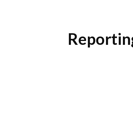
ip to main content
Skip to navigat
Reportin