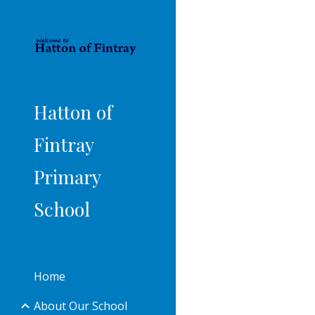
Sk
Hatton of
Fintray
Primary
School
Home
About Our School