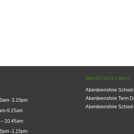
IMPORTANT LINKS
Aberdeenshire School
Aberdeenshire Term D
00am- 3.15pm
Aberdeenshire School
0am-9.15am
 – 10.45am
15pm -1.15pm