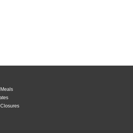
 Meals
ates
 Closures