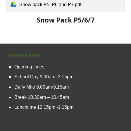
Snow pack P5, P6 and P7.pdf
Snow Pack P5/6/7
SCHOOL DAY
Opening times:
School Day 9.00am- 3.15pm
Daily Mile 9.00am-9.15am
Break 10.30am – 10.45am
Lunchtime 12.15pm -1.15pm