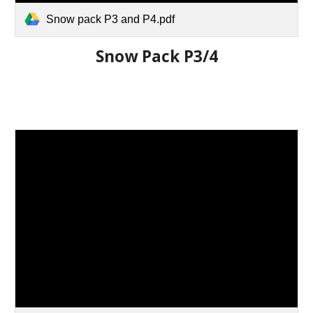
Snow pack P3 and P4.pdf
Snow Pack P3/4