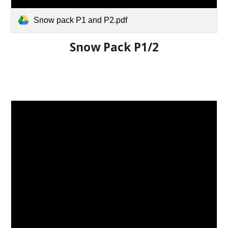
Snow pack P1 and P2.pdf
Snow Pack P1/2