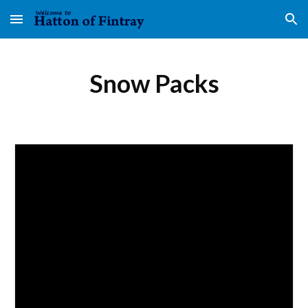
Skip to main content
Skip to navigation
Snow Packs